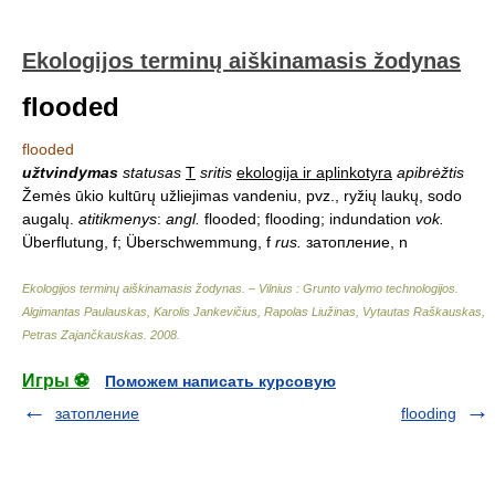
Ekologijos terminų aiškinamasis žodynas
flooded
flooded
užtvindymas
statusas
T
sritis
ekologija ir aplinkotyra
apibrėžtis
Žemės ūkio kultūrų užliejimas vandeniu, pvz., ryžių laukų, sodo
augalų.
atitikmenys
:
angl.
flooded; flooding; indundation
vok.
Überflutung, f; Überschwemmung, f
rus.
затопление, n
Ekologijos terminų aiškinamasis žodynas. – Vilnius : Grunto valymo technologijos
.
Algimantas Paulauskas, Karolis Jankevičius, Rapolas Liužinas, Vytautas Raškauskas,
Petras Zajančkauskas
.
2008
.
Игры ⚽
Поможем написать курсовую
затопление
flooding