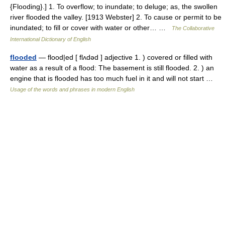
{Flooding}.] 1. To overflow; to inundate; to deluge; as, the swollen
river flooded the valley. [1913 Webster] 2. To cause or permit to be
inundated; to fill or cover with water or other… …
The Collaborative
International Dictionary of English
flooded
— flood|ed [ flʌdəd ] adjective 1. ) covered or filled with
water as a result of a flood: The basement is still flooded. 2. ) an
engine that is flooded has too much fuel in it and will not start …
Usage of the words and phrases in modern English