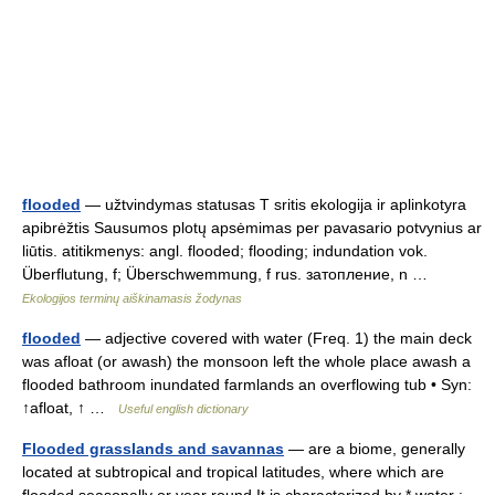
flooded
— užtvindymas statusas T sritis ekologija ir aplinkotyra
apibrėžtis Sausumos plotų apsėmimas per pavasario potvynius ar
liūtis. atitikmenys: angl. flooded; flooding; indundation vok.
Überflutung, f; Überschwemmung, f rus. затопление, n …
Ekologijos terminų aiškinamasis žodynas
flooded
— adjective covered with water (Freq. 1) the main deck
was afloat (or awash) the monsoon left the whole place awash a
flooded bathroom inundated farmlands an overflowing tub • Syn:
↑afloat, ↑ …
Useful english dictionary
Flooded grasslands and savannas
— are a biome, generally
located at subtropical and tropical latitudes, where which are