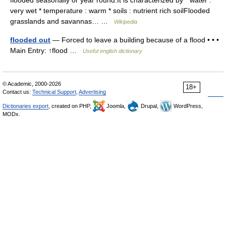
flooded seasonally or year round.It is characterized by * water :
very wet * temperature : warm * soils : nutrient rich soilFlooded
grasslands and savannas… …
Wikipedia
flooded out
— Forced to leave a building because of a flood • • •
Main Entry: ↑flood …
Useful english dictionary
© Academic, 2000-2026
18+
Contact us:
Technical Support
,
Advertising
Dictionaries export
, created on PHP,
Joomla,
Drupal,
WordPress,
MODx.