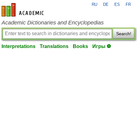
RU
DE
ES
FR
en-academic.com
Academic Dictionaries and Encyclopedias
Search!
Interpretations
Translations
Books
Игры ⚽