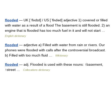
flooded
— UK [ˈflʌdɪd] / US [ˈflʌdəd] adjective 1) covered or filled
with water as a result of a flood The basement is still flooded. 2) an
engine that is flooded has too much fuel in it and will not start …
English dictionary
flooded
— adjective a) Filled with water from rain or rivers. Our
phones were flooded with calls after the controversial broadcast.
b) Filled with too much fluid …
Wiktionary
flooded
— adj. Flooded is used with these nouns: ↑basement,
↑street …
Collocations dictionary