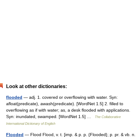
Look at other dictionaries:
flooded
— adj. 1. covered or overflowing with water. Syn:
afloat(predicate), awash(predicate). [WordNet 1.5] 2. filled to
overflowing as if with water; as, a desk flooded with applications.
Syn: inundated, swamped. [WordNet 1.5] …
The Collaborative
International Dictionary of English
Flooded
— Flood Flood, v. t. [imp. & p. p. {Flooded}; p. pr. & vb. n.